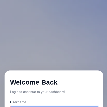
Welcome Back
Login to continue to your dashboard
Username