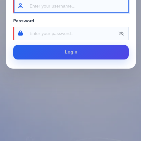
Password
Login