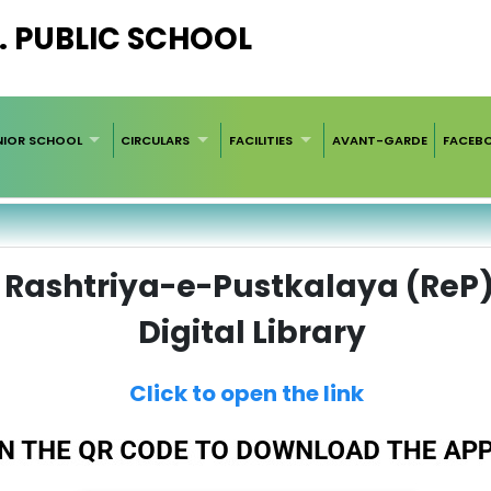
. PUBLIC SCHOOL
NIOR SCHOOL
CIRCULARS
FACILITIES
AVANT-GARDE
FACEB
Rashtriya-e-Pustkalaya (ReP
Digital Library
Click to open the link