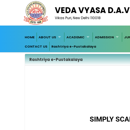
VEDA VYASA D.A.V
Vikas Puri, New Delhi 110018
HOME
ABOUT US
ACADEMIC
ADMISSION
JU
CONTACT US
Rashtriya e-Pustakalaya
Rashtriya e-Pustakalaya