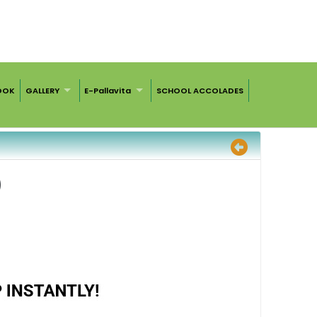
OOK
GALLERY
E-Pallavita
SCHOOL ACCOLADES
)