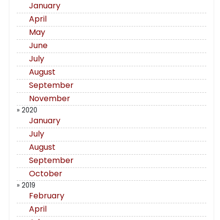
January
April
May
June
July
August
September
November
» 2020
January
July
August
September
October
» 2019
February
April