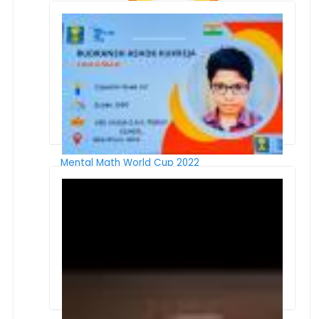
Winners of Online Inter School Event 8th
Synergy
Mental Math World Cup 2022