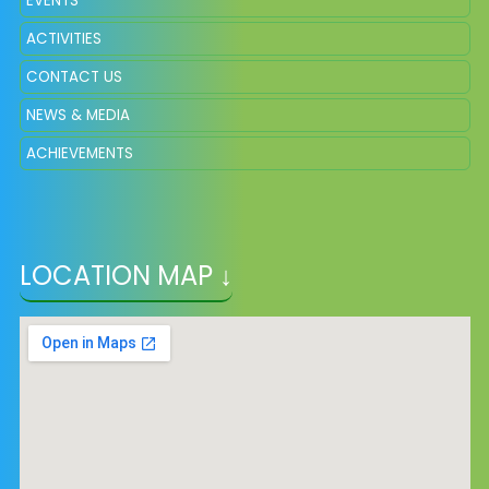
EVENTS
ACTIVITIES
CONTACT US
NEWS & MEDIA
ACHIEVEMENTS
LOCATION MAP ↓