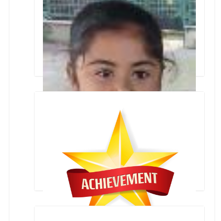
Collage Making Inter School Competition