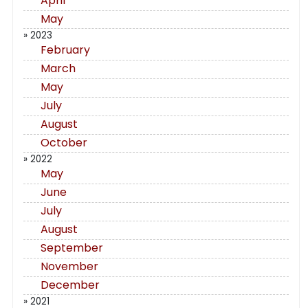
April
May
» 2023
February
March
May
July
August
October
» 2022
May
June
July
August
September
November
December
» 2021