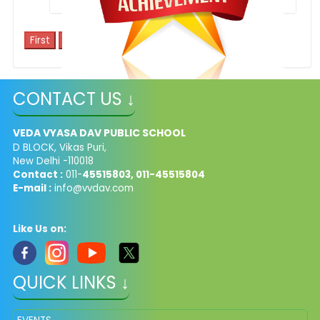
1
2
3
4
5
CONTACT US ↓
Inter School Competition - Saviour's Creed
VEDA VYASA DAV PUBLIC SCHOOL
D BLOCK, Vikas Puri,
New Delhi -110018
Contact :
011-
45515803, 011-45515804
E-mail :
info@vvdav.com
Like Us on:
QUICK LINKS ↓