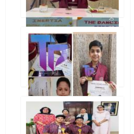
SPY SCIENCE & DANCING DIVA
TECHNOPHILIA 6.0