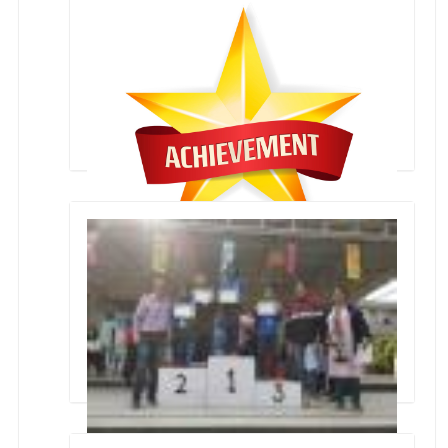
Collage Making Inter School Competition
Sanchi Sharma