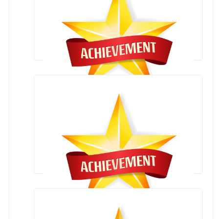
VIVANTE` 2023- CERTIFICATES
Rudra Mehta Third position in Lawn Tennis