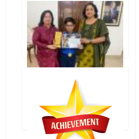
Winners of Primary Zonal Athletic Meet-2022
International Aerospace Olympiad Winner-
Rudransh Ashok Kukreja