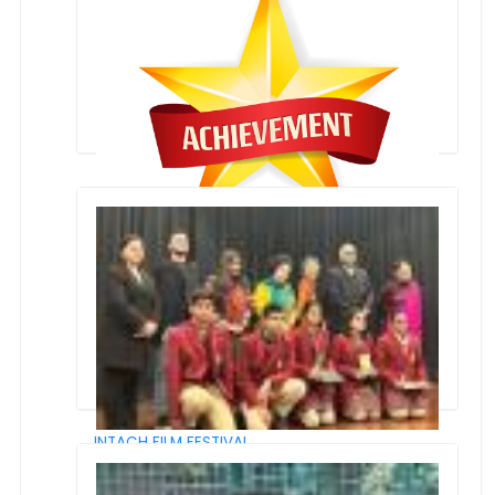
Global Edu Icons award by the Global School
Leaders
Award of Best School
INTACH FILM FESTIVAL