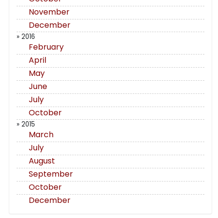
November
December
» 2016
February
April
May
June
July
October
» 2015
March
July
August
September
October
December