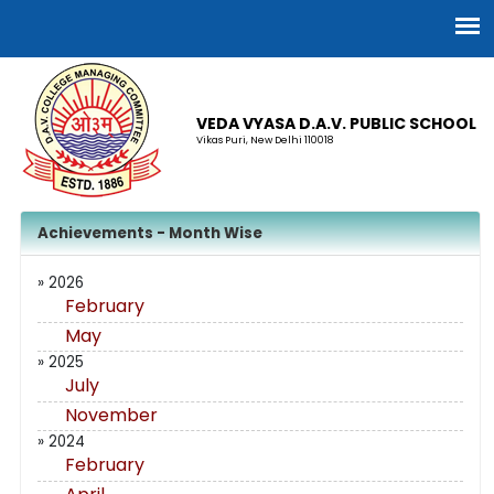
VEDA VYASA D.A.V. PUBLIC SCHOOL
Vikas Puri, New Delhi 110018
Achievements - Month Wise
» 2026
February
May
» 2025
July
November
» 2024
February