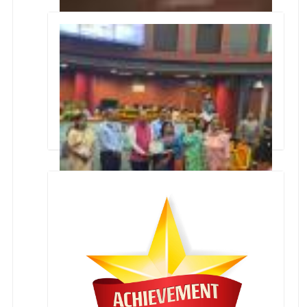
'Swachata Champion Award'