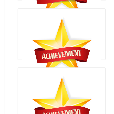
Achiever Leader Award
Rudransh Ashok kukreja
English Extempore zonal competition