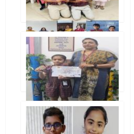
CONCLAVE an interschool event conducted
by Kulachi Hansraj Model School
Silver Medal in 1st Manomay Inter School Roller
Skating Compionship 2024