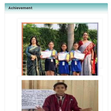
Achievement
Annual Interschool Artistry Group Dance
Competition