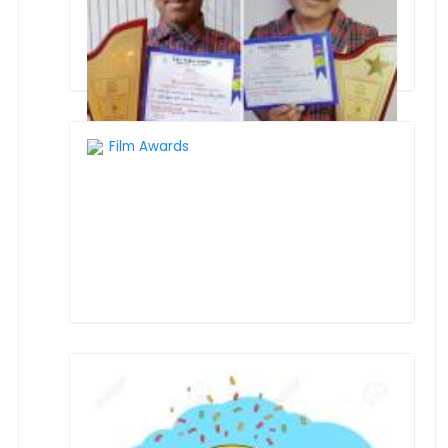
Film Awards
INTERSCHOOL COMPETITION