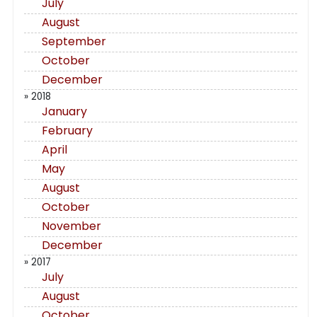
July
August
September
October
December
» 2018
January
February
April
May
August
October
November
December
» 2017
July
August
October