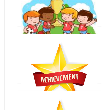
First Place in Zonal Football Competition by
Primary Boys team