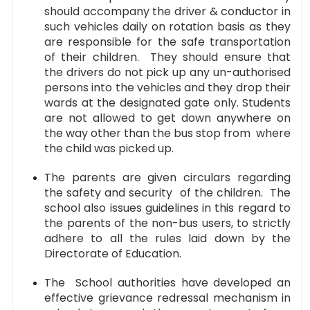
should accompany the driver & conductor in
such vehicles daily on rotation basis as they
are responsible for the safe transportation
of their children. They should ensure that
the drivers do not pick up any un-authorised
persons into the vehicles and they drop their
wards at the designated gate only. Students
are not allowed to get down anywhere on
the way other than the bus stop from where
the child was picked up.
The parents are given circulars regarding
the safety and security of the children. The
school also issues guidelines in this regard to
the parents of the non-bus users, to strictly
adhere to all the rules laid down by the
Directorate of Education.
The School authorities have developed an
effective grievance redressal mechanism in