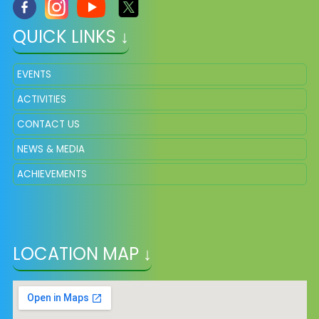
QUICK LINKS ↓
EVENTS
ACTIVITIES
CONTACT US
NEWS & MEDIA
ACHIEVEMENTS
LOCATION MAP ↓