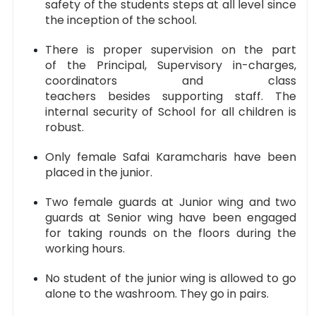
safety of the students steps at all level since
the inception of the school.
There is proper supervision on the part
of the Principal, Supervisory in-charges,
coordinators and class
teachers besides supporting staff. The
internal security of School for all children is
robust.
Only female Safai Karamcharis have been
placed in the junior.
Two female guards at Junior wing and two
guards at Senior wing have been engaged
for taking rounds on the floors during the
working hours.
No student of the junior wing is allowed to go
alone to the washroom. They go in pairs.