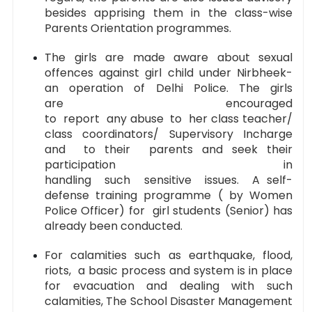
besides apprising them in the class-wise
Parents Orientation programmes.
The girls are made aware about sexual
offences against girl child under Nirbheek-
an operation of Delhi Police. The girls
are encouraged
to report any abuse to her class teacher/
class coordinators/ Supervisory Incharge
and to their parents and seek their
participation in
handling such sensitive issues. A self-
defense training programme ( by Women
Police Officer) for girl students (Senior) has
already been conducted.
For calamities such as earthquake, flood,
riots, a basic process and system is in place
for evacuation and dealing with such
calamities, The School Disaster Management