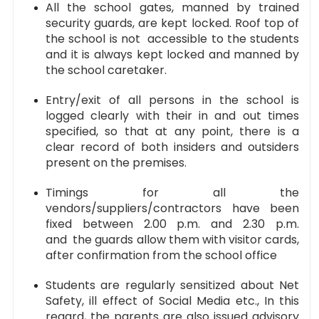
All the school gates, manned by trained
security guards, are kept locked. Roof top of
the school is not accessible to the students
and it is always kept locked and manned by
the school caretaker.
Entry/exit of all persons in the school is
logged clearly with their in and out times
specified, so that at any point, there is a
clear record of both insiders and outsiders
present on the premises.
Timings for all the
vendors/suppliers/contractors have been
fixed between 2.00 p.m. and 2.30 p.m.
and the guards allow them with visitor cards,
after confirmation from the school office
Students are regularly sensitized about Net
Safety, ill effect of Social Media etc., In this
regard, the parents are also issued advisory