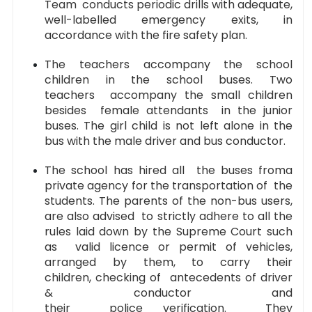
Team conducts periodic drills with adequate,
well-labelled emergency exits, in
accordance with the fire safety plan.
The teachers accompany the school
children in the school buses. Two
teachers accompany the small children
besides female attendants in the junior
buses. The girl child is not left alone in the
bus with the male driver and bus conductor.
The school has hired all the buses froma
private agency for the transportation of the
students. The parents of the non-bus users,
are also advised to strictly adhere to all the
rules laid down by the Supreme Court such
as valid licence or permit of vehicles,
arranged by them, to carry their
children, checking of antecedents of driver
& conductor and
their police verification. They