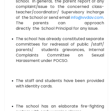
school. In general, the parent report of any
complaint/issue to the concerned class-
teacher/coordinator/ Supervisory Incharge
of the School or send email
info@vvdav.com
.
The parents can approach
directly the School Principal for any issue.
The school has already constituted separate
committees for redressal of public /staff/
parents/ students grievances, Internal
Complaints Committee on Sexual
Harassment under POCSO.
The staff and students have been provided
with identity cards.
The school has an elaborate fire-fighting