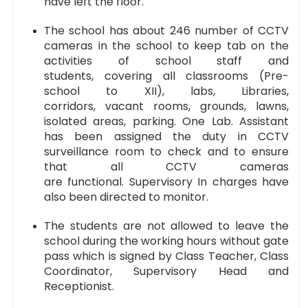
have left the floor.
The school has about 246 number of CCTV
cameras in the school to keep tab on the
activities of school staff and
students, covering all classrooms (Pre-
school to XII), labs, Libraries,
corridors, vacant rooms, grounds, lawns,
isolated areas, parking. One Lab. Assistant
has been assigned the duty in CCTV
surveillance room to check and to ensure
that all CCTV cameras
are functional. Supervisory In charges have
also been directed to monitor.
The students are not allowed to leave the
school during the working hours without gate
pass which is signed by Class Teacher, Class
Coordinator, Supervisory Head and
Receptionist.