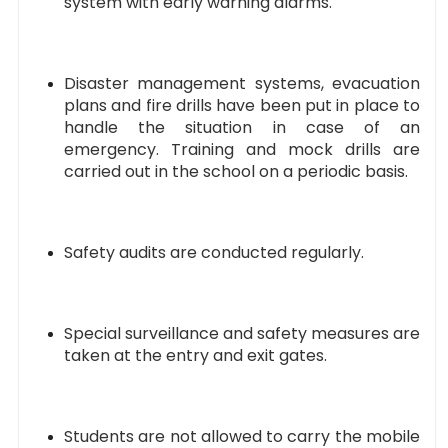
system with early warning alarms.
Disaster management systems, evacuation
plans and fire drills have been put in place to
handle the situation in case of an
emergency. Training and mock drills are
carried out in the school on a periodic basis.
Safety audits are conducted regularly.
Special surveillance and safety measures are
taken at the entry and exit gates.
Students are not allowed to carry the mobile