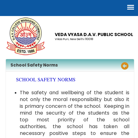
VEDA VYASA D.A.V. PUBLIC SCHOOL
Vikas Puri, New Delhi 110018
School Safety Norms
SCHOOL SAFETY NORMS
The safety and wellbeing of the student is
not only the moral responsibility but also it
is primary concern of the school. Keeping in
mind the security of the students as the
top most priority of the school
authorities, the school has taken all
necessary positive steps to ensure the