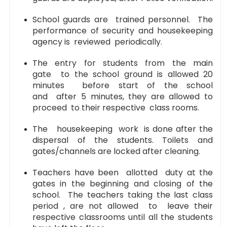
School guards are trained personnel. The
performance of security and housekeeping
agency is reviewed periodically.
The entry for students from the main
gate to the school ground is allowed 20
minutes before start of the school
and after 5 minutes, they are allowed to
proceed to their respective class rooms.
The housekeeping work is done after the
dispersal of the students. Toilets and
gates/channels are locked after cleaning.
Teachers have been allotted duty at the
gates in the beginning and closing of the
school. The teachers taking the last class
period , are not allowed to leave their
respective classrooms until all the students