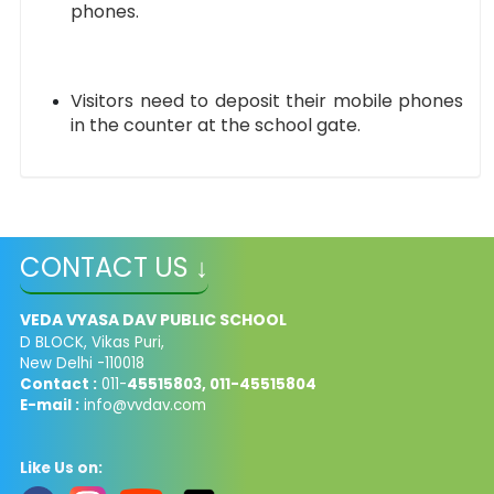
phones.
Visitors need to deposit their mobile phones
in the counter at the school gate.
CONTACT US ↓
VEDA VYASA DAV PUBLIC SCHOOL
D BLOCK, Vikas Puri,
New Delhi -110018
Contact :
011-
45515803, 011-45515804
E-mail :
info@vvdav.com
Like Us on: