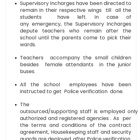
Supervisory Incharges have been directed to
remain in their respective wings till all the
students have left. In case of
any emergency, the Supervisory Incharges
depute teachers who remain after the
school until the parents come to pick their
wards.
Teachers accompany the small children
besides female attendants in the junior
buses.
All the school employees have been
instructed to get Police verification done.
The
outsourced/supporting staff is employed only
authorized and registered agencies . As per
the terms and conditions of the contract
agreement, Housekeeping staff and security
guards are deployed, after Police verification.