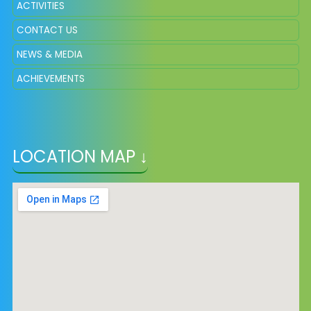
ACTIVITIES
CONTACT US
NEWS & MEDIA
ACHIEVEMENTS
LOCATION MAP ↓