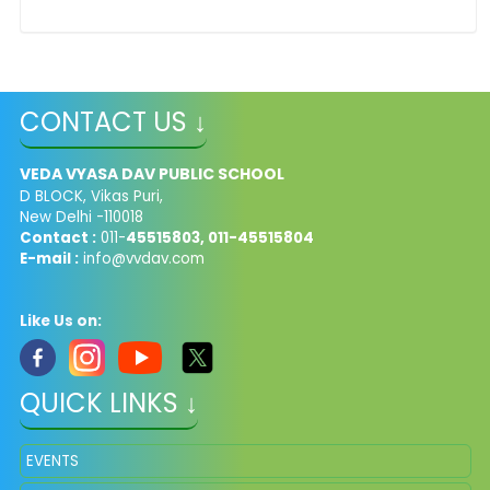
CONTACT US ↓
VEDA VYASA DAV PUBLIC SCHOOL
D BLOCK, Vikas Puri,
New Delhi -110018
Contact :
011-
45515803, 011-45515804
E-mail :
info@vvdav.com
Like Us on:
QUICK LINKS ↓
EVENTS