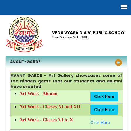
VEDA VYASA D.A.V. PUBLIC SCHOOL
Vikas Puri, New Delhi 110018
AVANT-GARDE
AVANT GARDE - Art Gallery showcases some of
the hidden gems that our students and alumni
have created
Art Work - Alumni
Click Here
Art Work - Classes XI and XII
Click Here
Art Work - Classes VI to X
Click Here