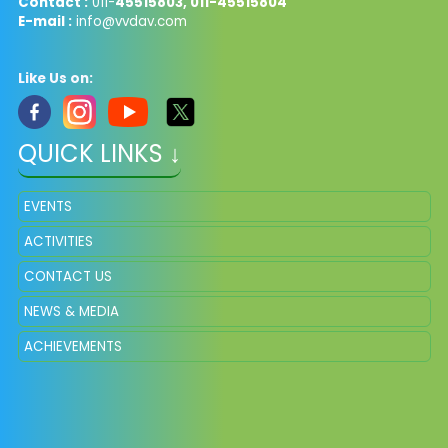
Contact :
011-
45515803, 011-45515804
E-mail :
info@vvdav.com
Like Us on:
QUICK LINKS ↓
EVENTS
ACTIVITIES
CONTACT US
NEWS & MEDIA
ACHIEVEMENTS