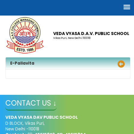
VEDA VYASA D.A.V. PUBLIC SCHOOL
Vikas Puri, New Delhi 110018
E-Pallavita
CONTACT US ↓
VEDA VYASA DAV PUBLIC SCHOOL
D BLOCK, Vikas Puri,
New Delhi -110018