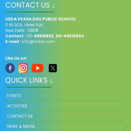
CONTACT US ↓
VEDA VYASA DAV PUBLIC SCHOOL
D BLOCK, Vikas Puri,
New Delhi -110018
Contact :
011-
45515803, 011-45515804
E-mail :
info@vvdav.com
Like Us on:
QUICK LINKS ↓
EVENTS
ACTIVITIES
CONTACT US
NEWS & MEDIA