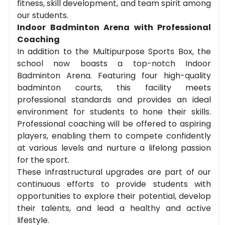
fitness, skill development, and team spirit among
our students.
Indoor Badminton Arena with Professional
Coaching
In addition to the Multipurpose Sports Box, the
school now boasts a top-notch Indoor
Badminton Arena. Featuring four high-quality
badminton courts, this facility meets
professional standards and provides an ideal
environment for students to hone their skills.
Professional coaching will be offered to aspiring
players, enabling them to compete confidently
at various levels and nurture a lifelong passion
for the sport.
These infrastructural upgrades are part of our
continuous efforts to provide students with
opportunities to explore their potential, develop
their talents, and lead a healthy and active
lifestyle.