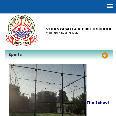
VEDA VYASA D.A.V. PUBLIC SCHOOL
Vikas Puri, New Delhi 110018
Sports
The School