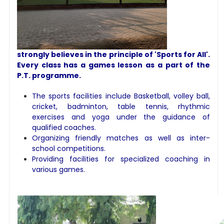
strongly believes in the principle of 'Sports for All'.
Every class has a games lesson as a part of the
P.T. programme.
The sports facilities include Basketball, volley ball,
cricket, badminton, table tennis, rhythmic
exercises and yoga under the guidance of
qualified coaches.
Organizing friendly matches as well as inter-
school competitions.
Providing facilities for specialized coaching in
various games.