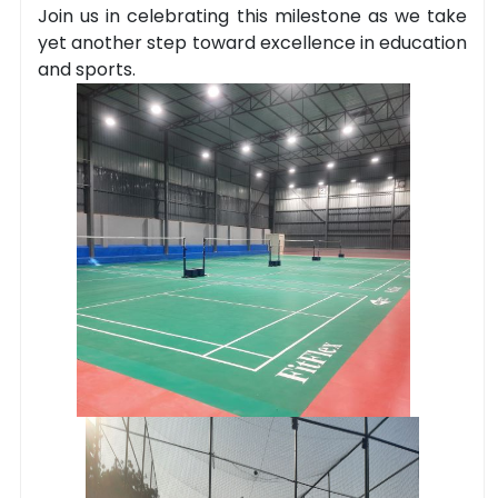
Join us in celebrating this milestone as we take
yet another step toward excellence in education
and sports.