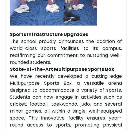
Sports Infrastructure Upgrades
The school proudly announces the addition of
world-class sports facilities to its campus,
reaffirming our commitment to nurturing well-
rounded students.
State-of-the-Art Multipurpose Sports Box
We have recently developed a cutting-edge
Multipurpose Sports Box, a versatile arena
designed to accommodate a variety of sports.
Students can now engage in activities such as
cricket, football, taekwondo, judo, and several
minor games, all within a single, well-equipped
space. This innovative facility ensures year-
round access to sports, promoting physical