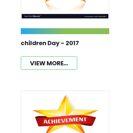
children Day - 2017
VIEW MORE...