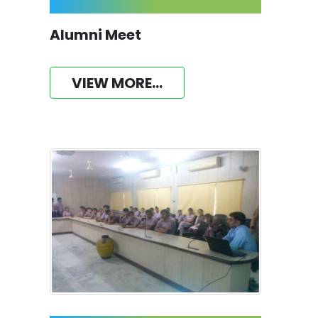
Alumni Meet
VIEW MORE...