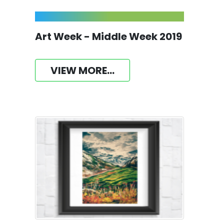
Art Week - Middle Week 2019
VIEW MORE...