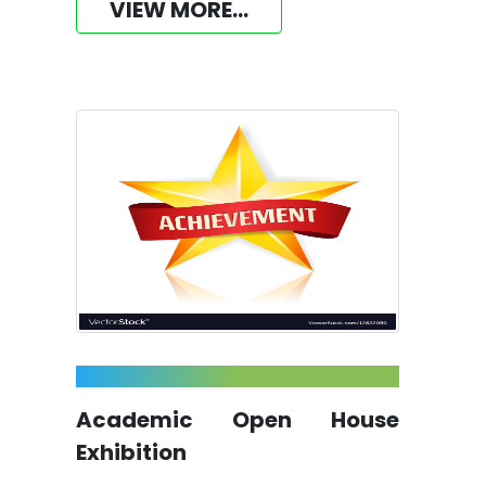
VIEW MORE...
Academic Open House
Exhibition