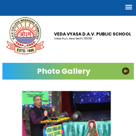
VEDA VYASA D.A.V. PUBLIC SCHOOL
Vikas Puri, New Delhi 110018
Photo Gallery