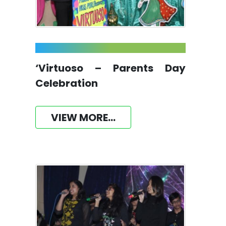
‘Virtuoso – Parents Day
Celebration
VIEW MORE...