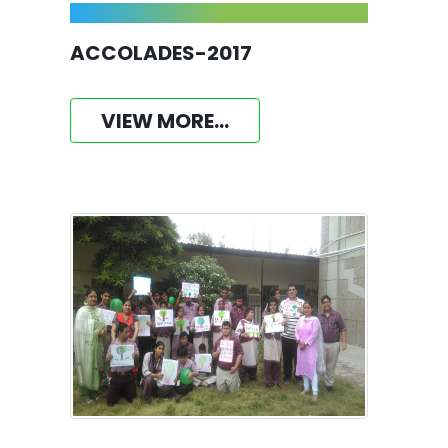
ACCOLADES-2017
VIEW MORE...