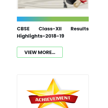
CBSE Class-XII Results
Highlights-2018-19
VIEW MORE...