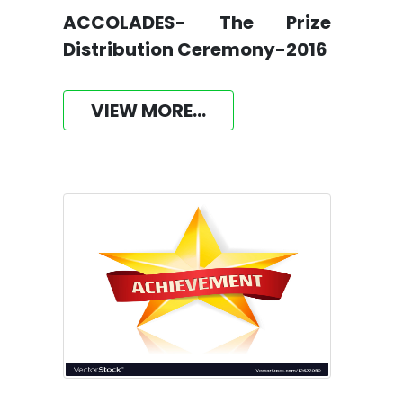
ACCOLADES- The Prize
Distribution Ceremony-2016
VIEW MORE...