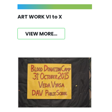
ART WORK VI to X
VIEW MORE...