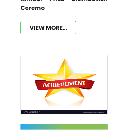
Ceremo
VIEW MORE...