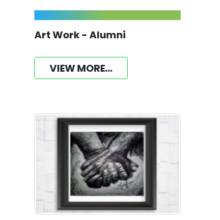
Art Work - Alumni
VIEW MORE...