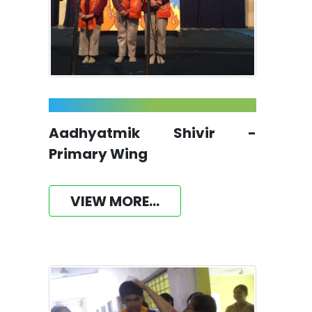
Aadhyatmik Shivir -
Primary Wing
VIEW MORE...