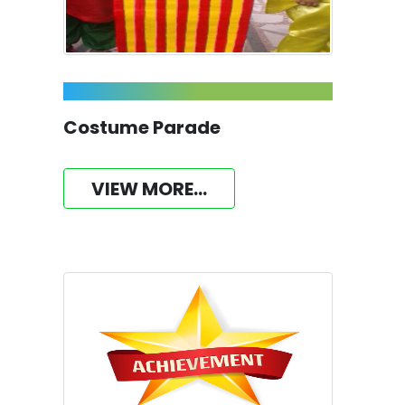
Costume Parade
VIEW MORE...