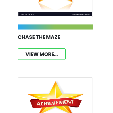
CHASE THE MAZE
VIEW MORE...