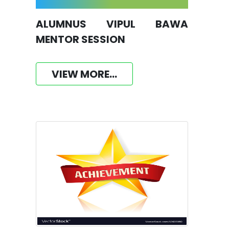
ALUMNUS VIPUL BAWA
MENTOR SESSION
VIEW MORE...