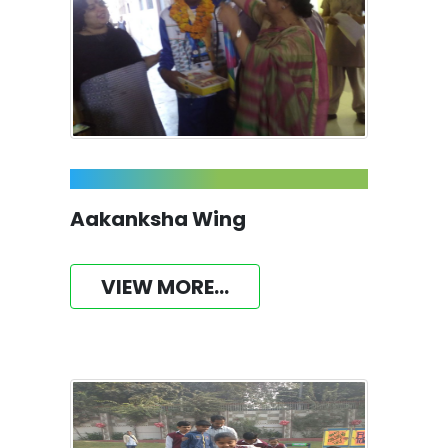
Aakanksha Wing
VIEW MORE...