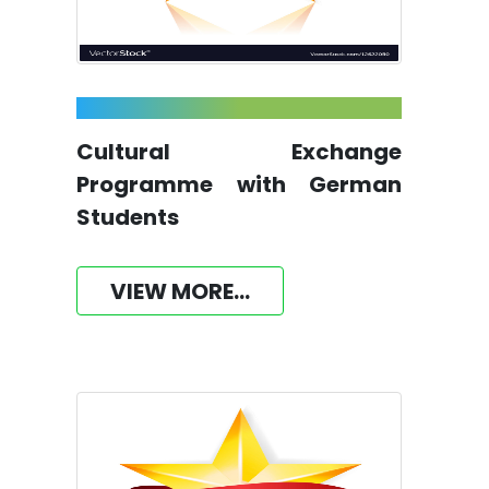
Cultural Exchange
Programme with German
Students
VIEW MORE...