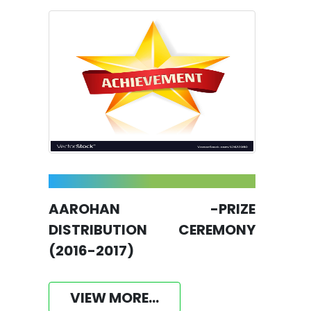
AAROHAN -PRIZE
DISTRIBUTION CEREMONY
(2016-2017)
VIEW MORE...