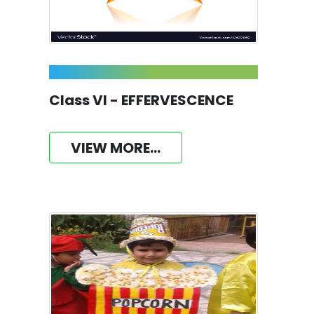
Class VI - EFFERVESCENCE
VIEW MORE...