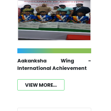
Aakanksha Wing -
International Achievement
VIEW MORE...