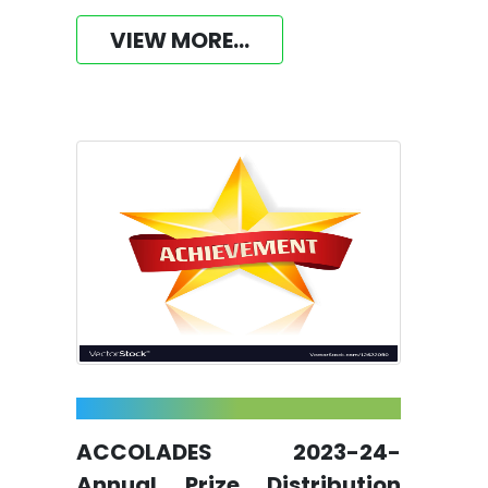
VIEW MORE...
ACCOLADES 2023-24-
Annual Prize Distribution