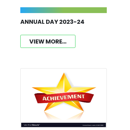
ANNUAL DAY 2023-24
VIEW MORE...