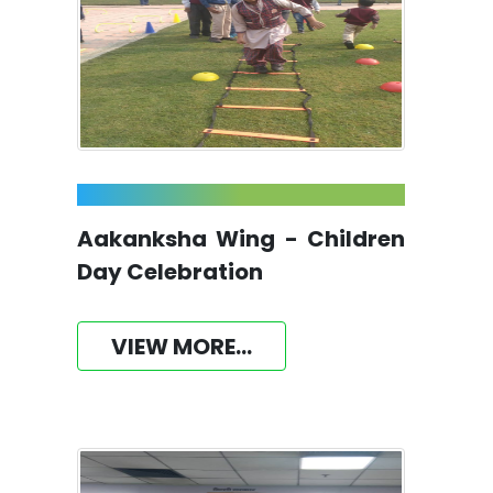
Aakanksha Wing - Children
Day Celebration
VIEW MORE...