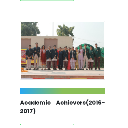
Academic Achievers(2016-
2017)