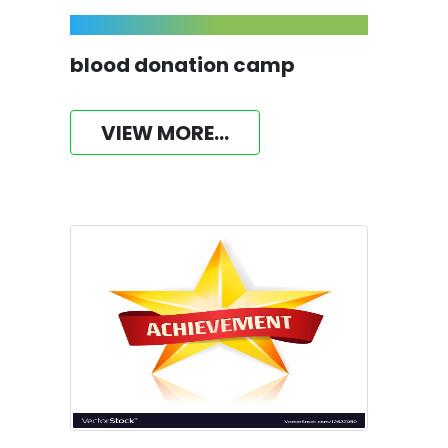
blood donation camp
VIEW MORE...