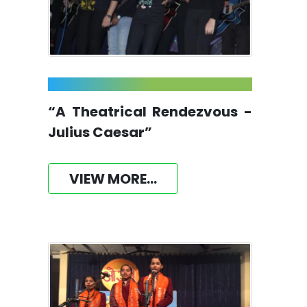
“A Theatrical Rendezvous -
Julius Caesar”
VIEW MORE...