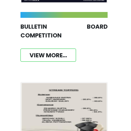
BULLETIN BOARD
COMPETITION
VIEW MORE...