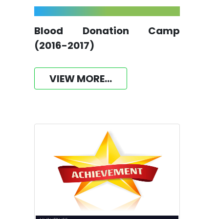
Blood Donation Camp
(2016-2017)
VIEW MORE...