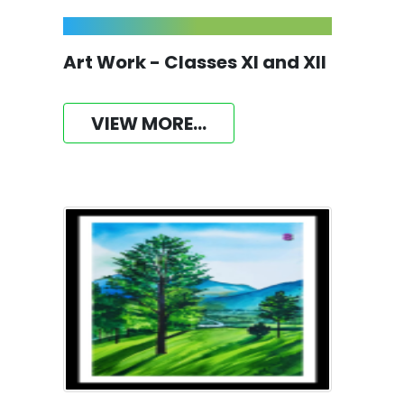
Art Work - Classes XI and XII
VIEW MORE...