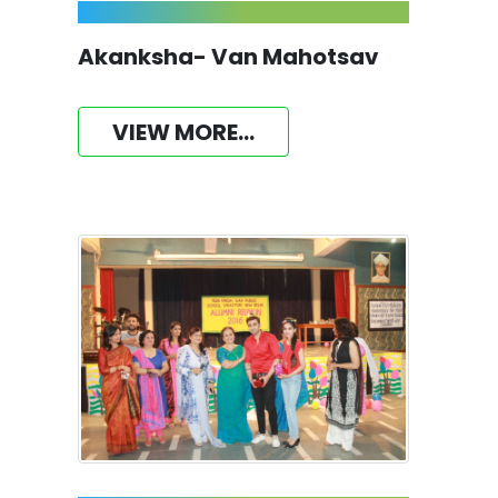
Akanksha- Van Mahotsav
VIEW MORE...