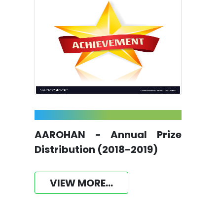
AAROHAN - Annual Prize
Distribution (2018-2019)
VIEW MORE...