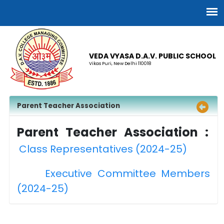
VEDA VYASA D.A.V. PUBLIC SCHOOL
Vikas Puri, New Delhi 110018
Parent Teacher Association
Parent Teacher Association :
Class Representatives (2024-25)
Executive Committee Members
(2024-25)