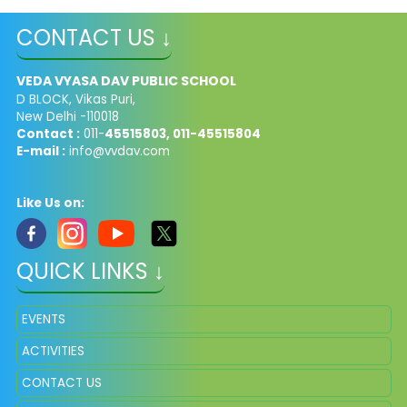
CONTACT US ↓
VEDA VYASA DAV PUBLIC SCHOOL
D BLOCK, Vikas Puri,
New Delhi -110018
Contact :
011-
45515803, 011-45515804
E-mail :
info@vvdav.com
Like Us on:
QUICK LINKS ↓
EVENTS
ACTIVITIES
CONTACT US