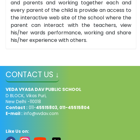
and parents and working together each and
every parent of the child is provide an access to
the interactive web site of the school where the
parent can interact with the teachers, view
his/her wards performance, working and share
his/her experience with others.
CONTACT US ↓
VEDA VYASA DAV PUBLIC SCHOOL
D BLOCK, Vikas Puri,
New Delhi -110018
Contact :
011-
45515803, 011-45515804
E-mail :
info@vvdav.com
Like Us on: