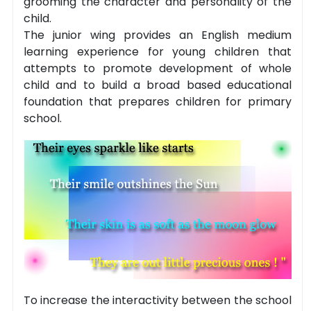
grooming the character and personality of the
child.
The junior wing provides an English medium
learning experience for young children that
attempts to promote development of whole
child and to build a broad based educational
foundation that prepares children for primary
school.
To increase the interactivity between the school