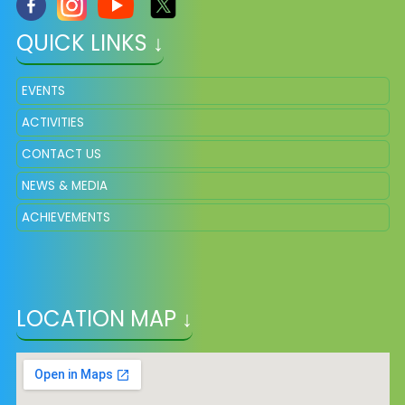
QUICK LINKS ↓
EVENTS
ACTIVITIES
CONTACT US
NEWS & MEDIA
ACHIEVEMENTS
LOCATION MAP ↓