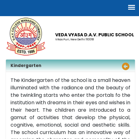
VEDA VYASA D.A.V. PUBLIC SCHOOL
Vikas Puri, New Delhi 110018
Kindergarten
The Kindergarten of the school is a small heaven
illuminated with the radiance and the beauty of
the twinkling starts who enter the portals fo the
institution with dreams in their eyes and wishes in
their heart. The children are introduced to a
gamut of activities that develop the physical,
cognitive, emotional, social and aesthetic skills.
The school curriculum has an innovative way of