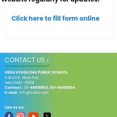
Click here to fill form online
CONTACT US ↓
VEDA VYASA DAV PUBLIC SCHOOL
D BLOCK, Vikas Puri,
New Delhi -110018
Contact :
011-
45515803, 011-45515804
E-mail :
info@vvdav.com
Like Us on: