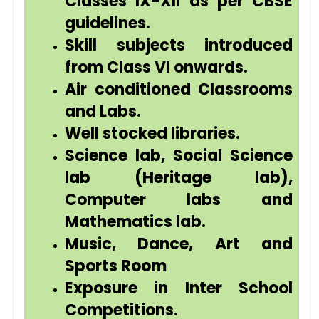
Classes IX-XII as per CBSE
guidelines.
Skill subjects introduced
from Class VI onwards.
Air conditioned Classrooms
and Labs.
Well stocked libraries.
Science lab, Social Science
lab (Heritage lab),
Computer labs and
Mathematics lab.
Music, Dance, Art and
Sports Room
Exposure in Inter School
Competitions.