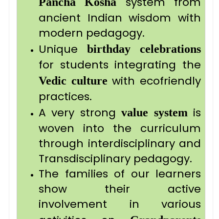
system from
Pancha Kosha
ancient Indian wisdom with
modern pedagogy.
Unique
birthday celebrations
for students integrating the
with ecofriendly
Vedic
culture
practices.
A very strong
is
value system
woven into the curriculum
through interdisciplinary and
Transdisciplinary pedagogy.
The families of our learners
show their active
involvement in various