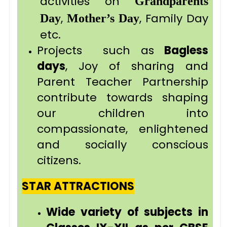
activities on
Grandparents
,
, Family Day
Day
Mother’s Day
etc.
Projects such as
Bagless
days
, Joy of sharing and
Parent Teacher Partnership
contribute towards shaping
our children into
compassionate, enlightened
and socially conscious
citizens.
STAR ATTRACTIONS
Wide variety of subjects in