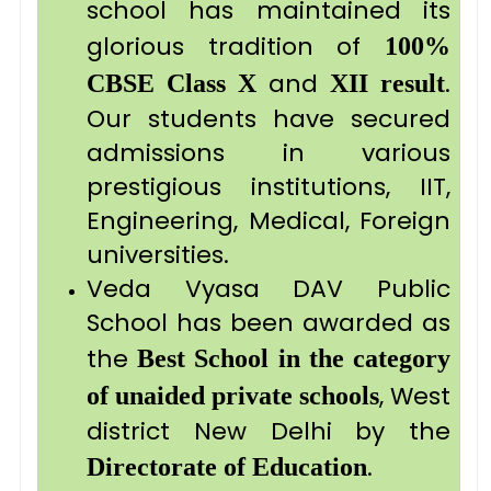
school has maintained its
glorious tradition of
100%
and
.
CBSE
Class X
XII result
Our students have secured
admissions in various
prestigious institutions, IIT,
Engineering, Medical, Foreign
universities.
Veda Vyasa DAV Public
School has been awarded as
the
Best School in the category
, West
of unaided private schools
district New Delhi by the
.
Directorate of Education