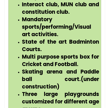
Interact club, MUN club and
constitution club.
Mandatory
sports/performing/Visual
art activities.
State of the art Badminton
Courts.
Multi purpose sports box for
Cricket and Football.
Skating arena and Paddle
ball court.(under
construction)
Three large playgrounds
customized for different age