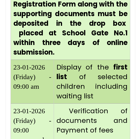
Registration Form along with the
supporting documents must be
deposited in the drop box
placed at School Gate No.1
within three days of online
submission.
Display of the
first
23-01-2026
list
of selected
(Friday) -
children including
09:00 am
waiting list
Verification of
23-01-2026
documents and
(Friday) -
Payment of fees
09:00