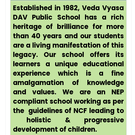
Established in 1982, Veda Vyasa
DAV Public School has a rich
heritage of brilliance for more
than 40 years and our students
are a living manifestation of this
legacy. Our school offers its
learners a unique educational
experience which is a fine
amalgamation of knowledge
and values. We are an NEP
compliant school working as per
the guidelines of NCF leading to
holistic & progressive
development of children.