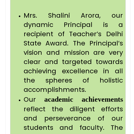
Mrs. Shalini Arora, our
dynamic Principal is a
recipient of Teacher’s Delhi
State Award. The Principal’s
vision and mission are very
clear and targeted towards
achieving excellence in all
the spheres of holistic
accomplishments.
Our
academic achievements
reflect the diligent efforts
and perseverance of our
students and faculty. The