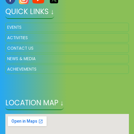
QUICK LINKS ↓
EVENTS
ACTIVITIES
CONTACT US
NEWS & MEDIA
ACHIEVEMENTS
LOCATION MAP ↓