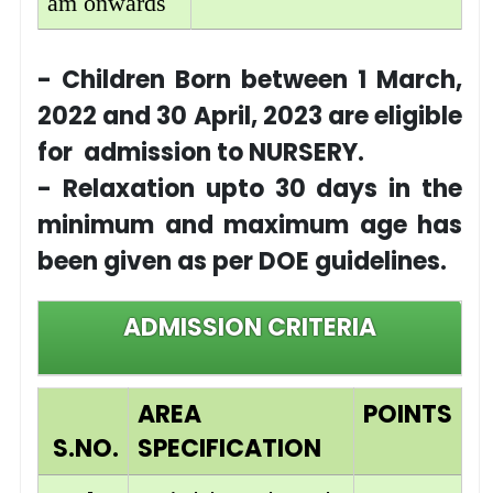
am onwards
- Children Born between 1 March,
2022 and 30 April, 2023 are eligible
for admission to NURSERY.
- Relaxation upto 30 days in the
minimum and maximum age has
been given as per DOE guidelines.
ADMISSION CRITERIA
AREA
POINTS
S.NO.
SPECIFICATION