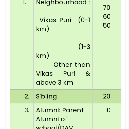
1.
Neighbourhood :
70
60
Vikas Puri (0-1
50
km)
(1-3
km)
Other than
Vikas Puri &
above 3 km
2.
Sibling
20
3.
Alumni: Parent
10
Alumni of
school/DAV