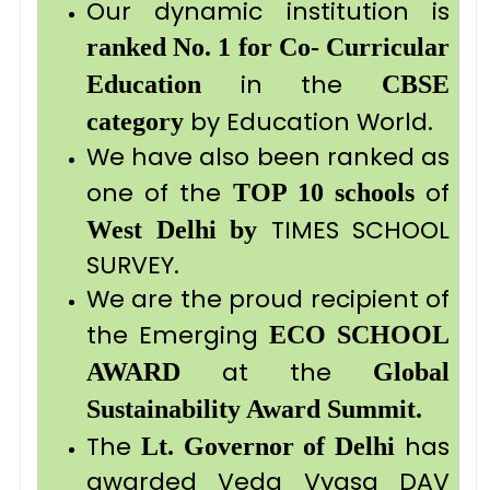
Our dynamic institution is
ranked No. 1 for Co- Curricular
in the
Education
CBSE
by Education World.
category
We have also been ranked as
one of the
of
TOP 10 schools
TIMES SCHOOL
West Delhi by
SURVEY.
We are the proud recipient of
the Emerging
ECO SCHOOL
at the
AWARD
Global
Sustainability Award Summit.
The
has
Lt. Governor
of Delhi
awarded Veda Vyasa DAV