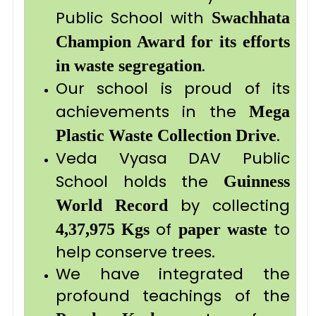
Public School with
Swachhata
Champion Award for its efforts
.
in waste segregation
Our school is proud of its
achievements in the
Mega
.
Plastic Waste Collection Drive
Veda Vyasa DAV Public
School holds the
Guinness
by collecting
World Record
of
to
4,37,975 Kgs
paper waste
help conserve trees.
We have integrated the
profound teachings of the