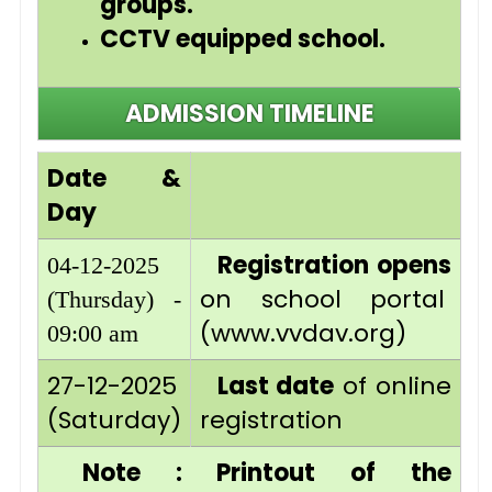
groups.
CCTV equipped school.
ADMISSION TIMELINE
Date &
Day
Registration opens
04-12-2025
on school portal
(Thursday) -
(www.vvdav.org)
09:00 am
27-12-2025
Last date
of online
(Saturday)
registration
Note : Printout of the