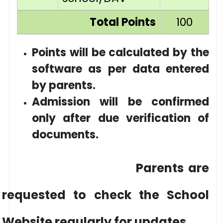
Total Points
100
Points will be calculated by the
software as per data entered
by parents.
Admission will be confirmed
only after due verification of
documents.
Parents are
requested to check the School
Website regularly for updates.