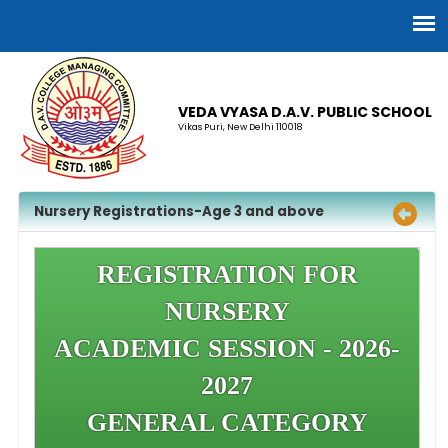
VEDA VYASA D.A.V. PUBLIC SCHOOL
Vikas Puri, New Delhi 110018
Nursery Registrations-Age 3 and above
REGISTRATION FOR
NURSERY
ACADEMIC SESSION - 2026-
2027
GENERAL CATEGORY