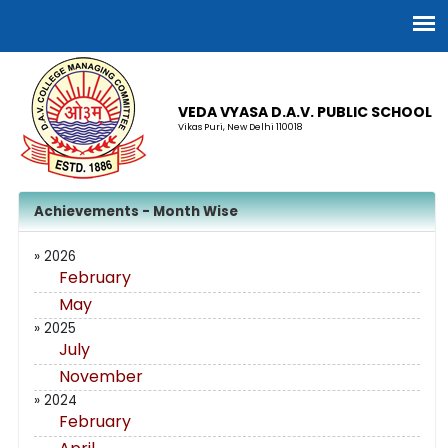
VEDA VYASA D.A.V. PUBLIC SCHOOL
Vikas Puri, New Delhi 110018
Achievements - Month Wise
» 2026
February
May
» 2025
July
November
» 2024
February