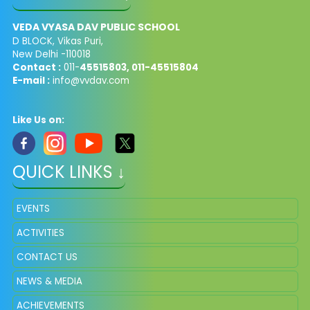
VEDA VYASA DAV PUBLIC SCHOOL
D BLOCK, Vikas Puri,
New Delhi -110018
Contact :
011-
45515803, 011-45515804
E-mail :
info@vvdav.com
Like Us on:
QUICK LINKS ↓
EVENTS
ACTIVITIES
CONTACT US
NEWS & MEDIA
ACHIEVEMENTS