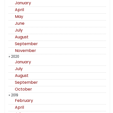
January
April
May
June
July
August
September
November
» 2020
January
July
August
September
October
» 2019
February
April