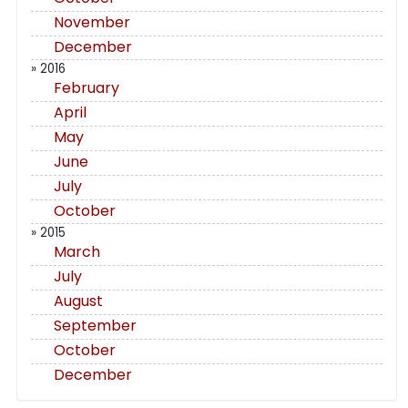
November
December
» 2016
February
April
May
June
July
October
» 2015
March
July
August
September
October
December