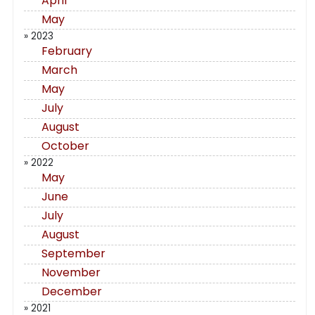
April
May
» 2023
February
March
May
July
August
October
» 2022
May
June
July
August
September
November
December
» 2021