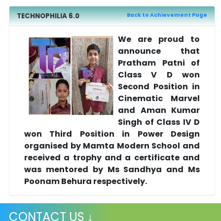
TECHNOPHILIA 6.0
Back to Achievement Page
We are proud to
announce that
Pratham Patni of
Class V D won
Second Position in
Cinematic Marvel
and Aman Kumar
Singh of Class IV D
won Third Position in Power Design
organised by Mamta Modern School and
received a trophy and a certificate and
was mentored by Ms Sandhya and Ms
Poonam Behura respectively.
CONTACT US ↓