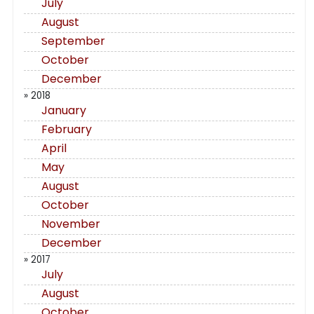
July
August
September
October
December
» 2018
January
February
April
May
August
October
November
December
» 2017
July
August
October