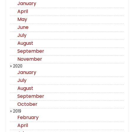
January
April
May
June
July
August
September
November
» 2020
January
July
August
September
October
» 2019
February
April