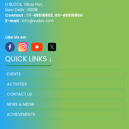
D BLOCK, Vikas Puri,
New Delhi -110018
Contact :
011-
45515803, 011-45515804
E-mail :
info@vvdav.com
Like Us on:
QUICK LINKS ↓
EVENTS
ACTIVITIES
CONTACT US
NEWS & MEDIA
ACHIEVEMENTS