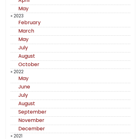
April
May
» 2023
February
March
May
July
August
October
» 2022
May
June
July
August
September
November
December
» 2021