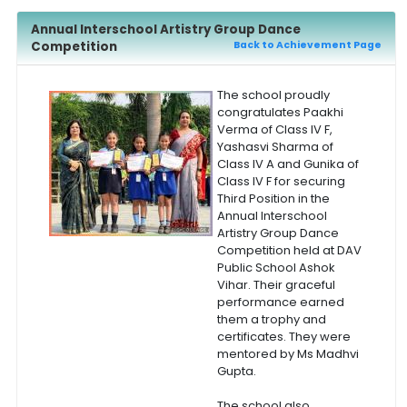
Annual Interschool Artistry Group Dance
Competition
Back to Achievement Page
The school proudly
congratulates Paakhi
Verma of Class IV F,
Yashasvi Sharma of
Class IV A and Gunika of
Class IV F for securing
Third Position in the
Annual Interschool
Artistry Group Dance
Competition held at DAV
Public School Ashok
Vihar. Their graceful
performance earned
them a trophy and
certificates. They were
mentored by Ms Madhvi
Gupta.
The school also