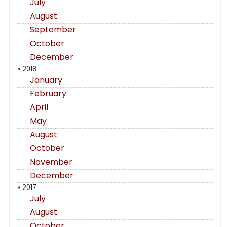
July
August
September
October
December
» 2018
January
February
April
May
August
October
November
December
» 2017
July
August
October