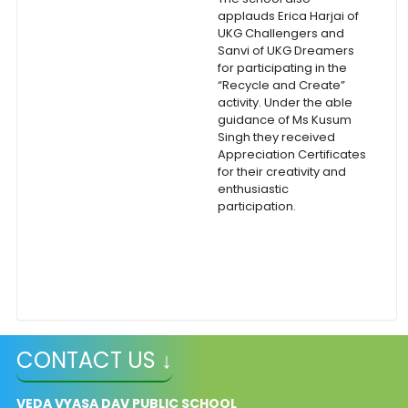
applauds Erica Harjai of
UKG Challengers and
Sanvi of UKG Dreamers
for participating in the
“Recycle and Create”
activity. Under the able
guidance of Ms Kusum
Singh they received
Appreciation Certificates
for their creativity and
enthusiastic
participation.
CONTACT US ↓
VEDA VYASA DAV PUBLIC SCHOOL