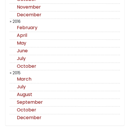
November
December
» 2016
February
April
May
June
July
October
» 2015
March
July
August
September
October
December