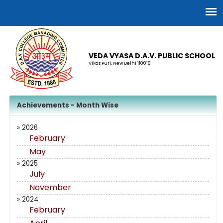
VEDA VYASA D.A.V. PUBLIC SCHOOL
Vikas Puri, New Delhi 110018
Achievements - Month Wise
» 2026
February
May
» 2025
July
November
» 2024
February