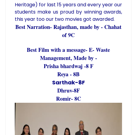
Heritage) for last 15 years and every year our
students make us proud by winning awards,
this year too our two movies got awarded.
Best Narration- Rajasthan, made by - Chahat
of 9C
Best Film with a message- E- Waste
Management, Made by -
Prisha bhardwaj -8 F
Reya - 8B
Sarthak-8F
Dhruv-8F
Romir- 8C