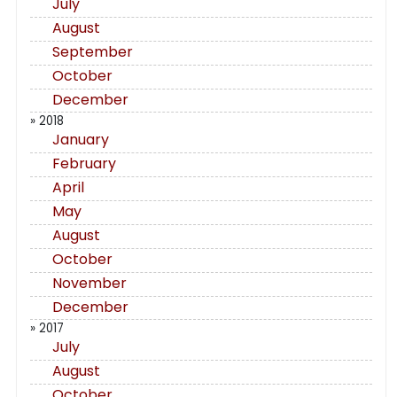
July
August
September
October
December
» 2018
January
February
April
May
August
October
November
December
» 2017
July
August
October