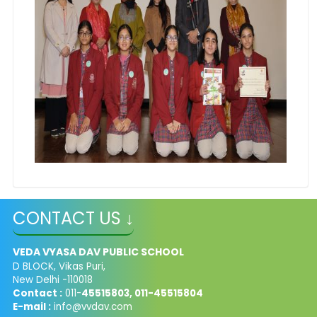
CONTACT US ↓
VEDA VYASA DAV PUBLIC SCHOOL
D BLOCK, Vikas Puri,
New Delhi -110018
Contact :
011-
45515803, 011-45515804
E-mail :
info@vvdav.com