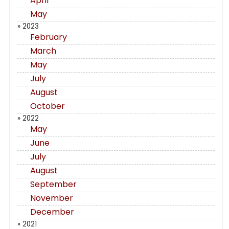
April
May
» 2023
February
March
May
July
August
October
» 2022
May
June
July
August
September
November
December
» 2021