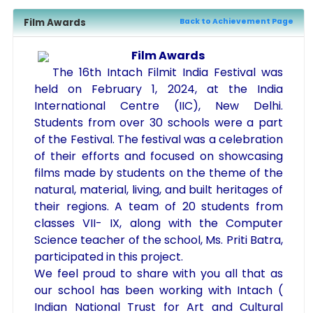
Film Awards
Back to Achievement Page
Film Awards
The 16th Intach Filmit India Festival was
held on February 1, 2024, at the India
International Centre (IIC), New Delhi.
Students from over 30 schools were a part
of the Festival. The festival was a celebration
of their efforts and focused on showcasing
films made by students on the theme of the
natural, material, living, and built heritages of
their regions. A team of 20 students from
classes VII- IX, along with the Computer
Science teacher of the school, Ms. Priti Batra,
participated in this project.
We feel proud to share with you all that as
our school has been working with Intach (
Indian National Trust for Art and Cultural