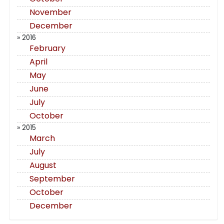
November
December
» 2016
February
April
May
June
July
October
» 2015
March
July
August
September
October
December