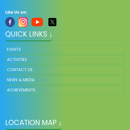
Like Us on:
QUICK LINKS ↓
EVENTS
ACTIVITIES
CONTACT US
NEWS & MEDIA
ACHIEVEMENTS
LOCATION MAP ↓