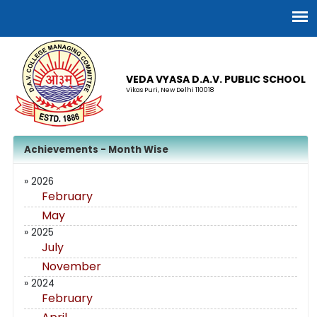
VEDA VYASA D.A.V. PUBLIC SCHOOL
Vikas Puri, New Delhi 110018
Achievements - Month Wise
» 2026
February
May
» 2025
July
November
» 2024
February