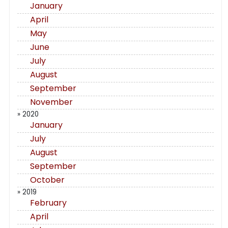
January
April
May
June
July
August
September
November
» 2020
January
July
August
September
October
» 2019
February
April