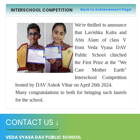
INTERSCHOOL COMPETITION
Back to Achievement Page
We're thrilled to announce
that Lavishka Kalra and
Abis Alam of class V
from Veda Vyasa DAV
Public School clinched
the First Prize at the "We
Care Mother Earth"
Interschool Competition
hosted by DAV Ashok Vihar on April 26th 2024.
Many congratulations to both for bringing such laurels
for the school.
CONTACT US ↓
VEDA VYASA DAV PUBLIC SCHOOL