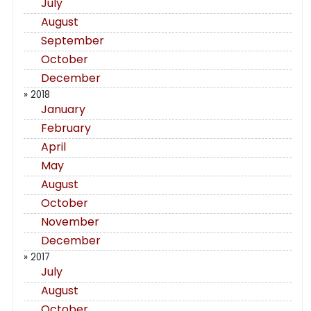
July
August
September
October
December
» 2018
January
February
April
May
August
October
November
December
» 2017
July
August
October