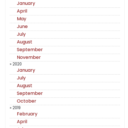
January
April
May
June
July
August
September
November
» 2020
January
July
August
September
October
» 2019
February
April