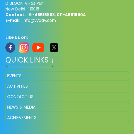
D BLOCK, Vikas Puri,
New Delhi -110018
Contact :
011-
45515803, 011-45515804
E-mail :
info@vvdav.com
Like Us on:
QUICK LINKS ↓
EVENTS
ACTIVITIES
CONTACT US
NEWS & MEDIA
ACHIEVEMENTS