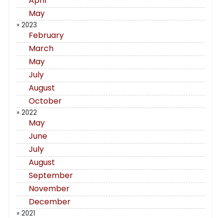
April
May
» 2023
February
March
May
July
August
October
» 2022
May
June
July
August
September
November
December
» 2021