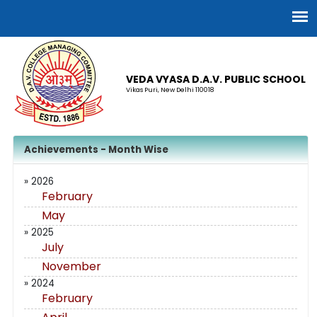
VEDA VYASA D.A.V. PUBLIC SCHOOL
Vikas Puri, New Delhi 110018
Achievements - Month Wise
» 2026
February
May
» 2025
July
November
» 2024
February