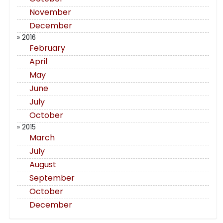
November
December
» 2016
February
April
May
June
July
October
» 2015
March
July
August
September
October
December