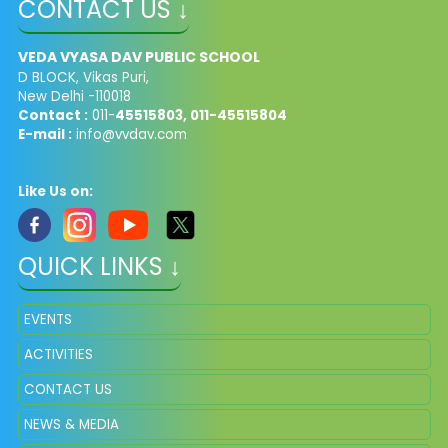
CONTACT US ↓
VEDA VYASA DAV PUBLIC SCHOOL
D BLOCK, Vikas Puri,
New Delhi -110018
Contact :
011-
45515803, 011-45515804
E-mail :
info@vvdav.com
Like Us on:
QUICK LINKS ↓
EVENTS
ACTIVITIES
CONTACT US
NEWS & MEDIA