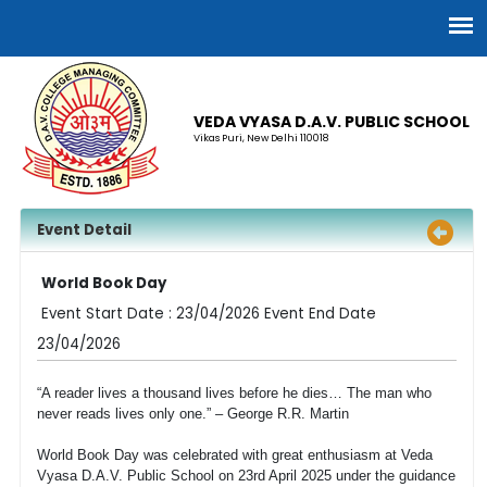
VEDA VYASA D.A.V. PUBLIC SCHOOL
Vikas Puri, New Delhi 110018
Event Detail
World Book Day
Event Start Date : 23/04/2026 Event End Date
23/04/2026
“A reader lives a thousand lives before he dies… The man who
never reads lives only one.” – George R.R. Martin
World Book Day was celebrated with great enthusiasm at Veda
Vyasa D.A.V. Public School on 23rd April 2025 under the guidance