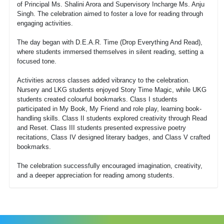
of Principal Ms. Shalini Arora and Supervisory Incharge Ms. Anju
Singh. The celebration aimed to foster a love for reading through
engaging activities.
The day began with D.E.A.R. Time (Drop Everything And Read),
where students immersed themselves in silent reading, setting a
focused tone.
Activities across classes added vibrancy to the celebration.
Nursery and LKG students enjoyed Story Time Magic, while UKG
students created colourful bookmarks. Class I students
participated in My Book, My Friend and role play, learning book-
handling skills. Class II students explored creativity through Read
and Reset. Class III students presented expressive poetry
recitations, Class IV designed literary badges, and Class V crafted
bookmarks.
The celebration successfully encouraged imagination, creativity,
and a deeper appreciation for reading among students.