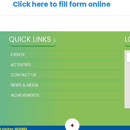
Click here to fill form online
QUICK LINKS ↓
L
EVENTS
ACTIVITIES
CONTACT US
NEWS & MEDIA
ACHIEVEMENTS
+
 Visitor: 630552