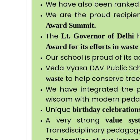
We have also been ranked 
We are the proud recipie
Award Summit.
The
h
Lt. Governor
of Delhi
Award for its efforts in waste
Our school is proud of its 
Veda Vyasa DAV Public Sc
to help conserve tree
waste
We have integrated the 
wisdom with modern peda
Unique
birthday celebration
A very strong
value sys
Transdisciplinary pedago