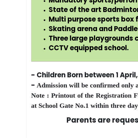
Mandatory sports/performi
State of the art Badminto
Multi purpose sports box f
Skating arena and Paddle 
Three large playgrounds c
CCTV equipped school.
- Children Born between 1 April
-
Admission will be confirmed only a
Note : Printout of the Registration
at School Gate No.1 within three day
Parents are requested to 