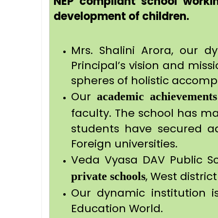
NEP compliant school workin
development of children.
Mrs. Shalini Arora, our d
Principal’s vision and miss
spheres of holistic accomp
Our
academic achievements
faculty. The school has mai
students have secured admi
Foreign universities.
Veda Vyasa DAV Public S
, West distric
private schools
Our dynamic institution 
Education World.