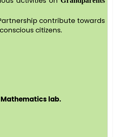
ious activities on
Grandparents
Partnership contribute towards
conscious citizens.
d Mathematics lab.