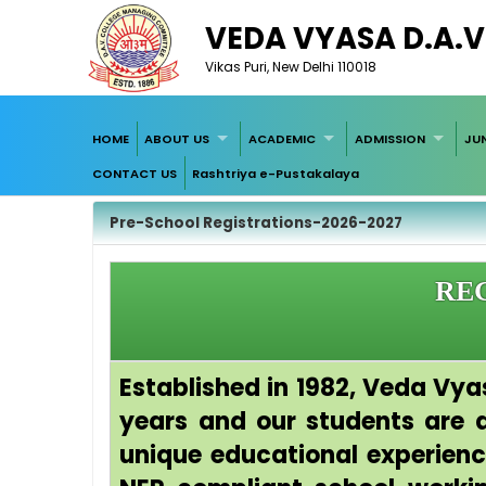
VEDA VYASA D.A.V
Vikas Puri, New Delhi 110018
HOME
ABOUT US
ACADEMIC
ADMISSION
JU
CONTACT US
Rashtriya e-Pustakalaya
Pre-School Registrations-2026-2027
REG
Established in 1982, Veda Vya
years and our students are a 
unique educational experien