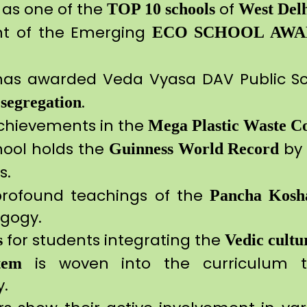
as one of the
of
TOP 10 schools
West Del
nt of the Emerging
ECO SCHOOL AWA
as awarded Veda Vyasa DAV Public Sc
.
 segregation
achievements in the
Mega Plastic Waste Co
hool holds the
by 
Guinness World Record
s.
profound teachings of the
Pancha Kosh
gogy.
for students integrating the
s
Vedic
cultu
is woven into the curriculum th
tem
gy.