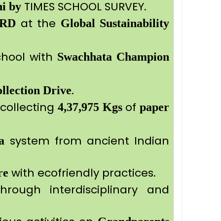
TIMES SCHOOL SURVEY.
hi by
at the
RD
Global Sustainability
hool with
Swachhata Champion
.
llection Drive
collecting
of
4,37,975 Kgs
paper
system from ancient Indian
a
with ecofriendly practices.
re
rough interdisciplinary and