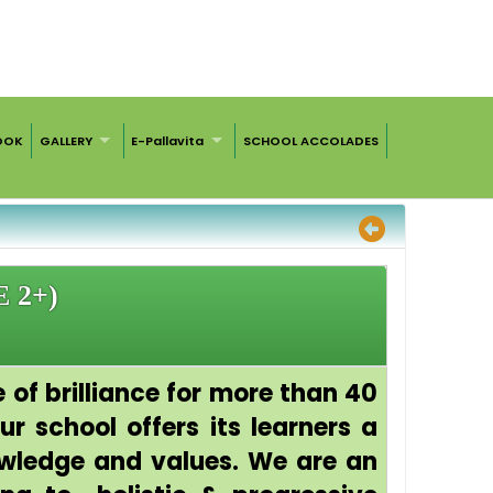
OOK
GALLERY
E-Pallavita
SCHOOL ACCOLADES
 2+)
 of brilliance for more than 40
r school offers its learners a
owledge and values. We are an