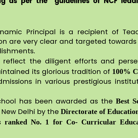
g as per the guidelines of NCF leadi
ynamic Principal is a recipient of Tea
ion are very clear and targeted towards 
lishments.
reflect the diligent efforts and per
ntained its glorious tradition of
100% 
ssions in various prestigious instituti
chool has been awarded as the
Best S
t New Delhi by the
Directorate of Educatio
is
ranked No. 1 for Co- Curricular Educa