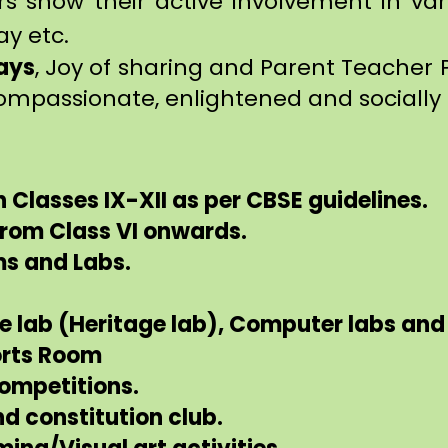
rs show their active involvement in var
ay etc.
ays
, Joy of sharing and Parent Teacher 
ompassionate, enlightened and socially 
n Classes IX-XII as per CBSE guidelines.
 from Class VI onwards.
ms and Labs.
ce lab (Heritage lab), Computer labs an
orts Room
Competitions.
nd constitution club.