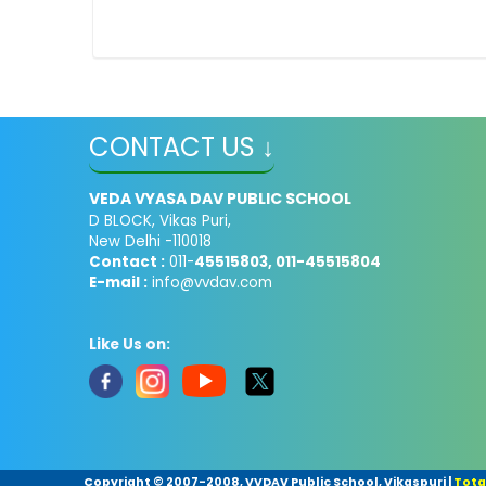
CONTACT US ↓
VEDA VYASA DAV PUBLIC SCHOOL
D BLOCK, Vikas Puri,
New Delhi -110018
Contact :
011-
45515803, 011-45515804
E-mail :
info@vvdav.com
Like Us on:
Copyright © 2007-2008, VVDAV Public School, Vikaspuri
|
Total