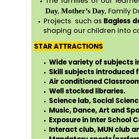
The families of our learne
,
, Family D
Day
Mother’s Day
Projects such as
Bagless d
shaping our children into c
STAR ATTRACTIONS
Wide variety of subjects i
Skill subjects introduced
Air conditioned Classroo
Well stocked libraries.
Science lab, Social Scien
Music, Dance, Art and Sp
Exposure in Inter School 
Interact club, MUN club a