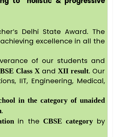
ng to holistic & progressive
cher’s Delhi State Award. The
achieving excellence in all the
severance of our students and
and
. Our
CBSE
Class X
XII result
ons, IIT, Engineering, Medical,
chool in the category of unaided
.
n
in the
by
tion
CBSE category