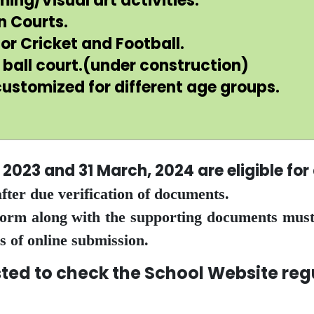
ng/Visual art activities.
n Courts.
or Cricket and Football.
ball court.(under construction)
ustomized for different age groups.
, 2023 and 31 March, 2024 are eligible fo
fter due verification of documents.
 Form along with the supporting documents must
s of online submission.
check the School Website regula