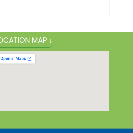
OCATION MAP ↓