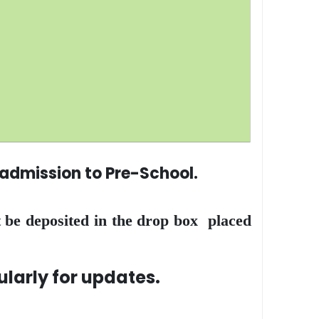
r admission to Pre-School.
 be deposited in the drop box placed
rly for updates.