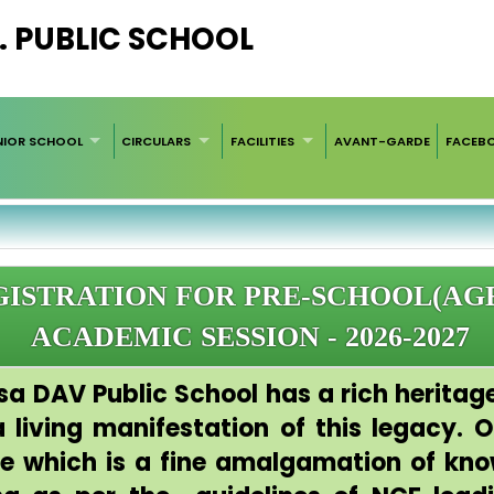
. PUBLIC SCHOOL
NIOR SCHOOL
CIRCULARS
FACILITIES
AVANT-GARDE
FACEB
ISTRATION FOR PRE-SCHOOL(AGE
ACADEMIC SESSION - 2026-2027
sa DAV Public School has a rich heritage
living manifestation of this legacy. Ou
ce which is a fine amalgamation of kn