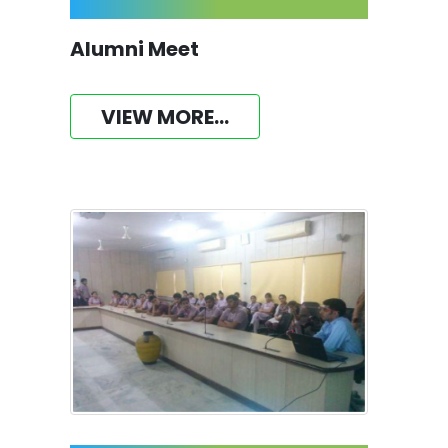
Alumni Meet
VIEW MORE...