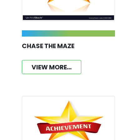
CHASE THE MAZE
VIEW MORE...