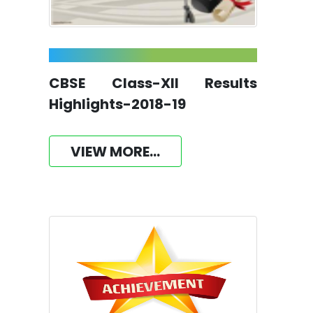
CBSE Class-XII Results
Highlights-2018-19
VIEW MORE...