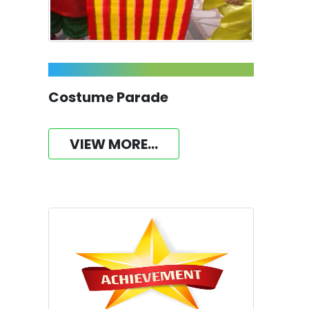
Costume Parade
VIEW MORE...