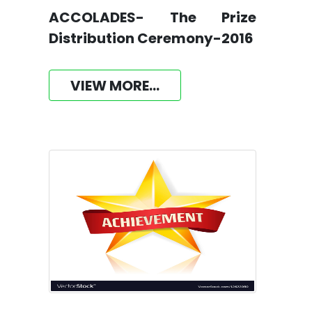
ACCOLADES- The Prize
Distribution Ceremony-2016
VIEW MORE...