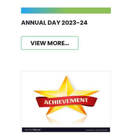
ANNUAL DAY 2023-24
VIEW MORE...