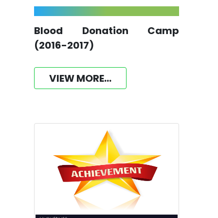
Blood Donation Camp
(2016-2017)
VIEW MORE...