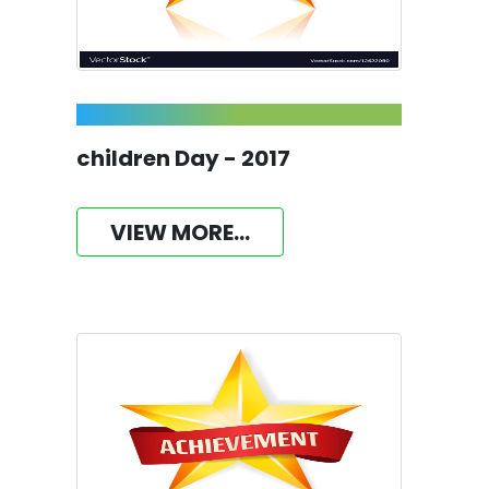
children Day - 2017
VIEW MORE...