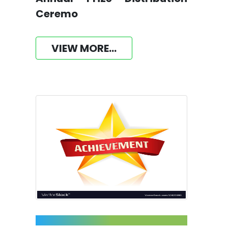
Ceremo
VIEW MORE...