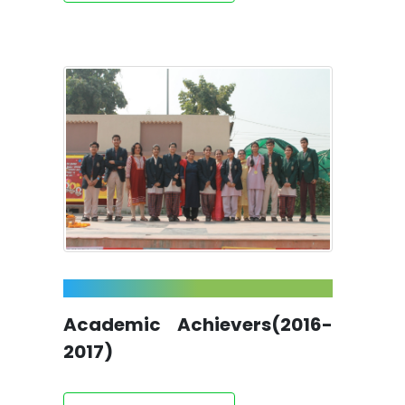
Academic Achievers(2016-
2017)