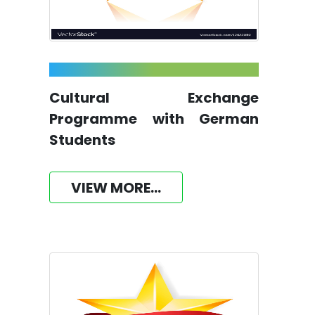
Cultural Exchange
Programme with German
Students
VIEW MORE...