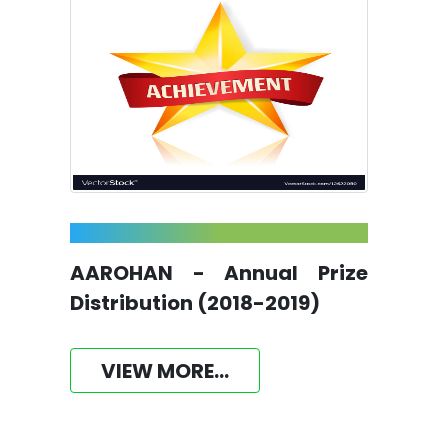
AAROHAN - Annual Prize
Distribution (2018-2019)
VIEW MORE...