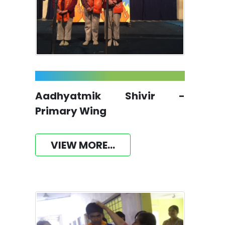
Aadhyatmik Shivir -
Primary Wing
VIEW MORE...