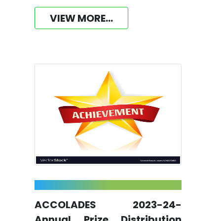
VIEW MORE...
ACCOLADES 2023-24-
Annual Prize Distribution