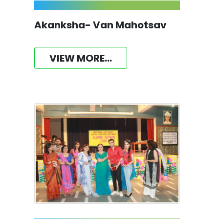
Akanksha- Van Mahotsav
VIEW MORE...