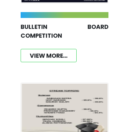
BULLETIN BOARD
COMPETITION
VIEW MORE...