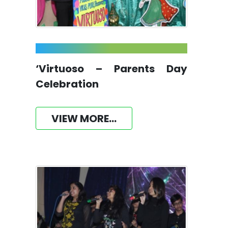
‘Virtuoso – Parents Day
Celebration
VIEW MORE...