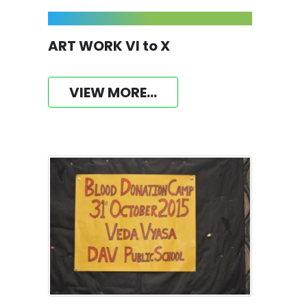
ART WORK VI to X
VIEW MORE...