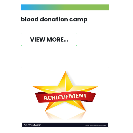
blood donation camp
VIEW MORE...