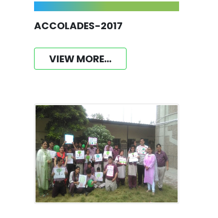
ACCOLADES-2017
VIEW MORE...