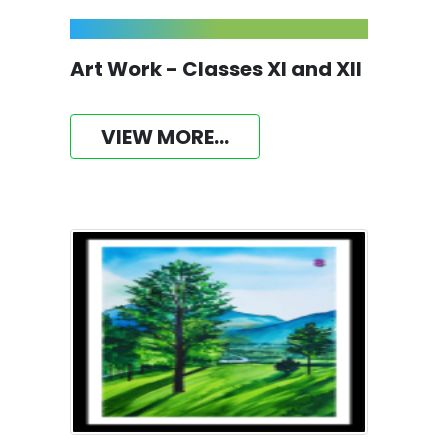
Art Work - Classes XI and XII
VIEW MORE...