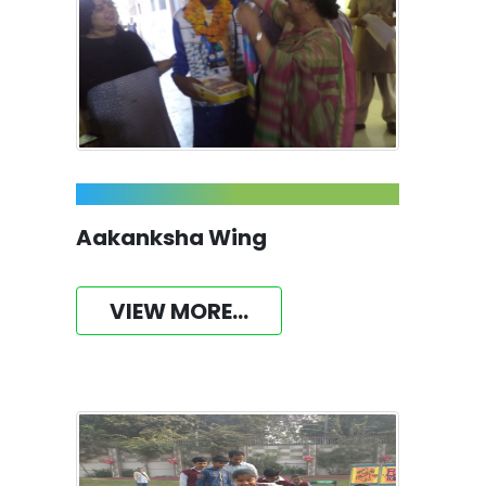
Aakanksha Wing
VIEW MORE...