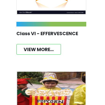
Class VI - EFFERVESCENCE
VIEW MORE...