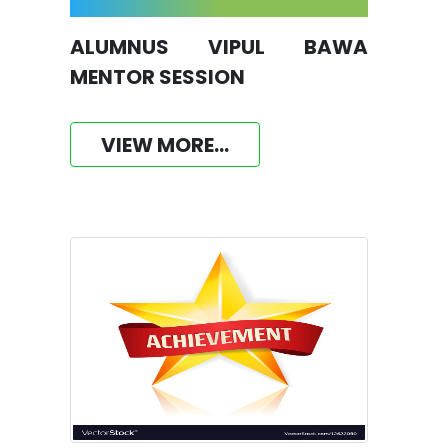
ALUMNUS VIPUL BAWA
MENTOR SESSION
VIEW MORE...