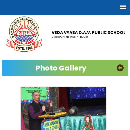
VEDA VYASA D.A.V. PUBLIC SCHOOL
Vikas Puri, New Delhi 110018
Photo Gallery