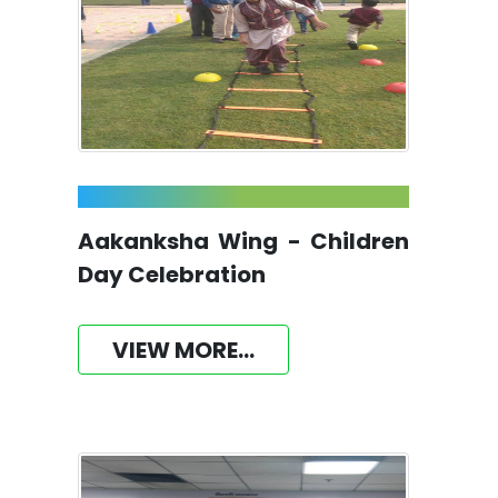
Aakanksha Wing - Children
Day Celebration
VIEW MORE...