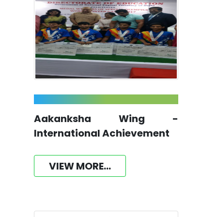
Aakanksha Wing -
International Achievement
VIEW MORE...