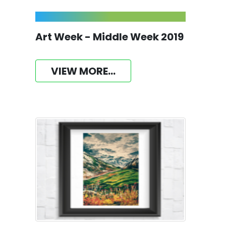
Art Week - Middle Week 2019
VIEW MORE...