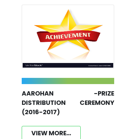
AAROHAN -PRIZE
DISTRIBUTION CEREMONY
(2016-2017)
VIEW MORE...