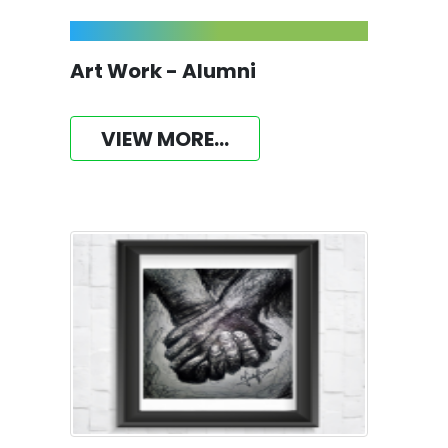
Art Work - Alumni
VIEW MORE...