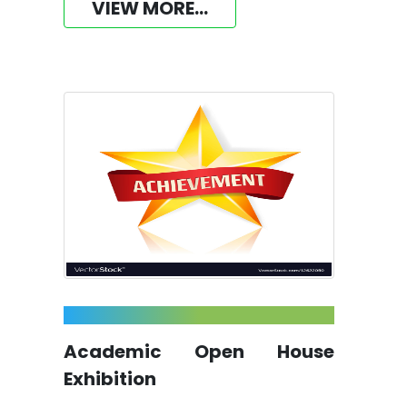
VIEW MORE...
Academic Open House
Exhibition