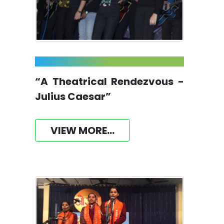
“A Theatrical Rendezvous -
Julius Caesar”
VIEW MORE...