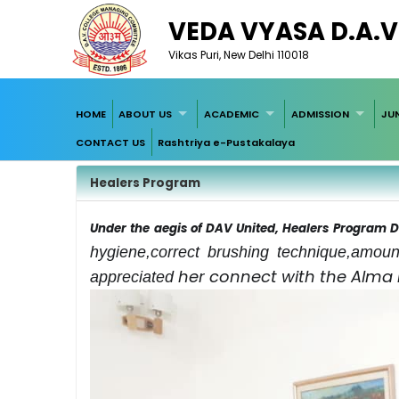
VEDA VYASA D.A.V
Vikas Puri, New Delhi 110018
HOME
ABOUT US
ACADEMIC
ADMISSION
JU
CONTACT US
Rashtriya e-Pustakalaya
Healers Program
Under the aegis of DAV United, Healers Program
hygiene,correct brushing technique,amoun
her connect with the Alma
appreciated