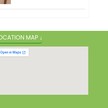
OCATION MAP ↓