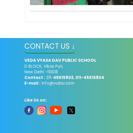
CONTACT US ↓
VEDA VYASA DAV PUBLIC SCHOOL
D BLOCK, Vikas Puri,
New Delhi -110018
Contact :
011-
45515803, 011-45515804
E-mail :
info@vvdav.com
Like Us on: