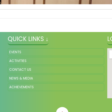
QUICK LINKS ↓
L
EVENTS
ACTIVITIES
CONTACT US
NEWS & MEDIA
ACHIEVEMENTS