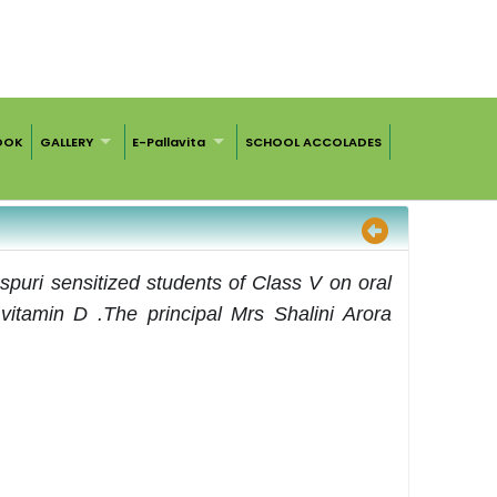
OOK
GALLERY
E-Pallavita
SCHOOL ACCOLADES
spuri sensitized students of Class V on oral
vitamin D .The principal Mrs Shalini Arora