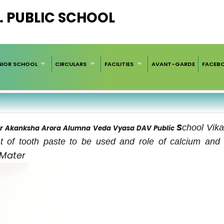
. PUBLIC SCHOOL
NIOR SCHOOL
CIRCULARS
FACILITIES
AVANT-GARDE
FACEB
S
chool Vika
 Dr Akanksha Arora Alumna Veda Vyasa DAV Public
t of tooth paste to be used and role of calcium and 
 Mater