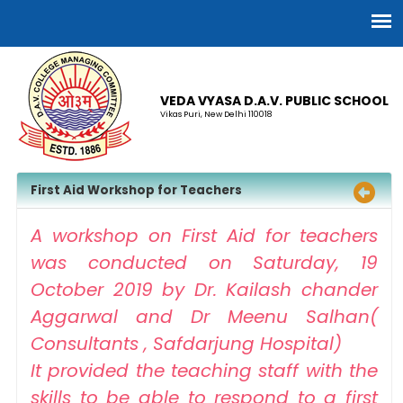
VEDA VYASA D.A.V. PUBLIC SCHOOL
Vikas Puri, New Delhi 110018
First Aid Workshop for Teachers
A workshop on First Aid for teachers
was conducted on Saturday, 19
October 2019 by Dr. Kailash chander
Aggarwal and Dr Meenu Salhan(
Consultants , Safdarjung Hospital)
It provided the teaching staff with the
skills to be able to respond to a first