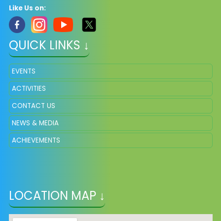
Like Us on:
QUICK LINKS ↓
EVENTS
ACTIVITIES
CONTACT US
NEWS & MEDIA
ACHIEVEMENTS
LOCATION MAP ↓