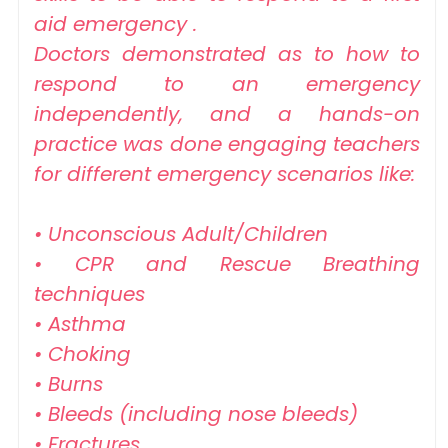
aid emergency .
Doctors demonstrated as to how to
respond to an emergency
independently, and a hands-on
practice was done engaging teachers
for different emergency scenarios like:
• Unconscious Adult/Children
• CPR and Rescue Breathing
techniques
• Asthma
• Choking
• Burns
• Bleeds (including nose bleeds)
• Fractures