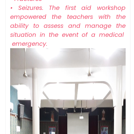
• Seizures. The first aid workshop
empowered the teachers with the
ability to assess and manage the
situation in the event of a medical
emergency.