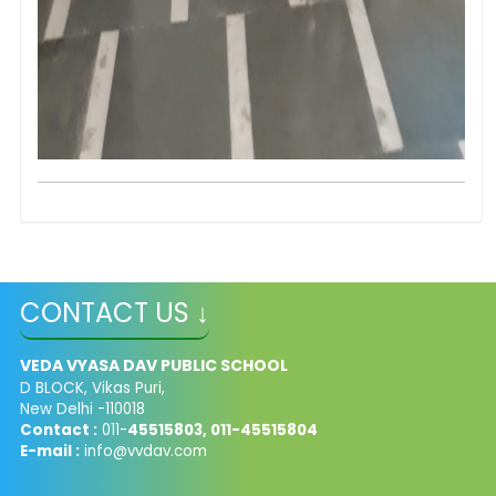
CONTACT US ↓
VEDA VYASA DAV PUBLIC SCHOOL
D BLOCK, Vikas Puri,
New Delhi -110018
Contact :
011-
45515803, 011-45515804
E-mail :
info@vvdav.com